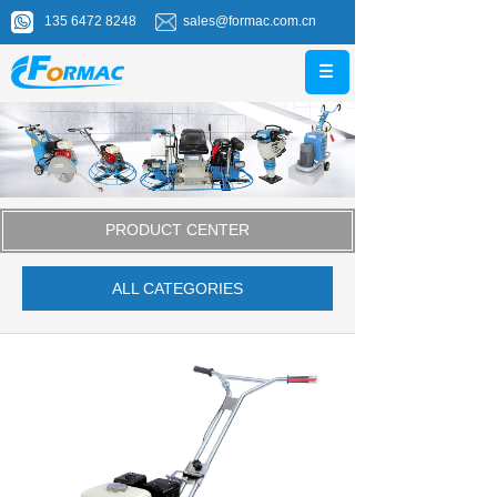
135 6472 8248
sales@formac.com.cn
PRODUCT CENTER
ALL CATEGORIES