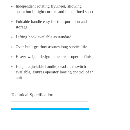
Independent rotating flywheel, allowing
operation in tight corners and in confined spaces.
Foldable handle easy for transportation and
storage.
Lifting hook available as standard.
Over-built gearbox assures long service life.
Heavy-weight design to assure a superior finish.
Height adjustable handle, dead-man switch
available, assures operator loosing control of the
unit.
Technical Specification
Model
WPT-430
WPT-424
Air-cooled,4-
Air-cooled,4-
Engine type
cycle,Gasoline
cycle,Gasoline