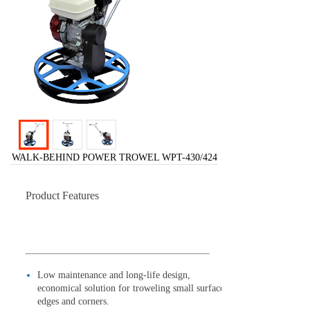
WALK-BEHIND POWER TROWEL WPT-430/424
Product Features
Low maintenance and long-life design,
economical solution for troweling small surface,
edges and corners.