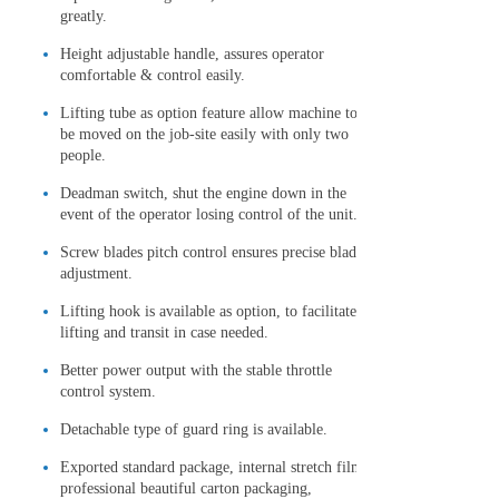
greatly.
Height adjustable handle, assures operator
comfortable & control easily.
Lifting tube as option feature allow machine to
be moved on the job-site easily with only two
people.
Deadman switch, shut the engine down in the
event of the operator losing control of the unit.
Screw blades pitch control ensures precise blade
adjustment.
Lifting hook is available as option, to facilitate
lifting and transit in case needed.
Better power output with the stable throttle
control system.
Detachable type of guard ring is available.
Exported standard package, internal stretch film,
professional beautiful carton packaging,