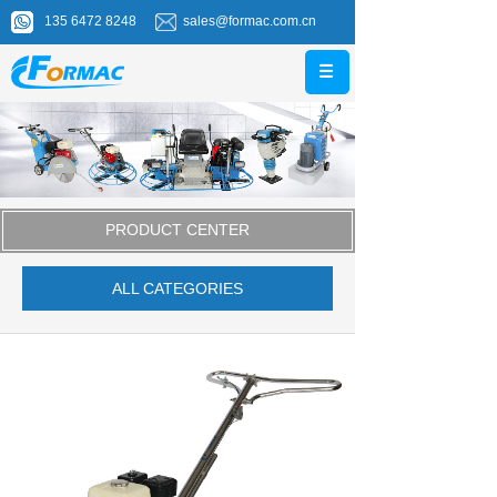
135 6472 8248
sales@formac.com.cn
PRODUCT CENTER
ALL CATEGORIES