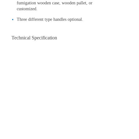
fumigation wooden case, wooden pallet, or
customized.
Three different type handles optional.
Technical Specification
Model
WPT-436
Air-cooled,4-
Engine type
cycle,Gasoline
Engine
Honda GX160
Max.output
4.0(5.5)
kw(hp)
Working
960
diameter(mm)
Rotate
60-145
speed(rpm)
Blades
4
Engine
3600