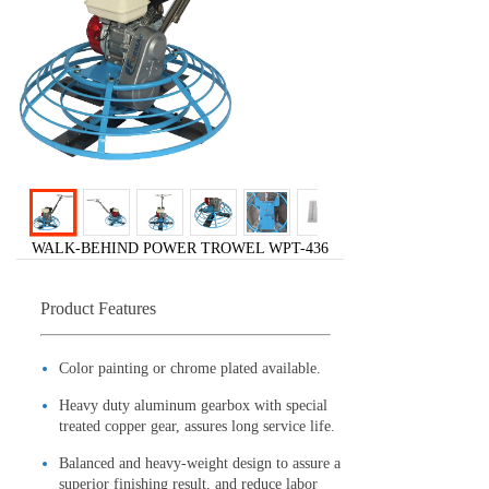
WALK-BEHIND POWER TROWEL WPT-436
Product Features
Color painting or chrome plated available.
Heavy duty aluminum gearbox with special
treated copper gear, assures long service life.
Balanced and heavy-weight design to assure a
superior finishing result, and reduce labor