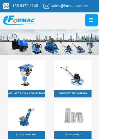
135 6472 8248
sales@formac.com.cn