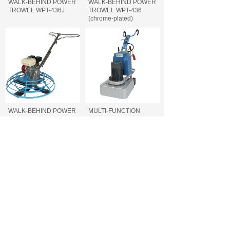
WALK-BEHIND POWER
WALK-BEHIND POWER
TROWEL WPT-436J
TROWEL WPT-436
(chrome-plated)
WALK-BEHIND POWER
MULTI-FUNCTION
TROWEL WPT-436
FLOOR GRINDER FFG-
740/700/660
MULTI-FUNCTION
CONCRETE CUTTING
FLOOR GRINDER FFG-
MACHINE FCC-500