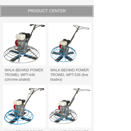
PRODUCT CENTER
WALK-BEHIND POWER
WALK-BEHIND POWER
TROWEL WPT-446
TROWEL WPT-536 (five
(chrome-plated)
blades)