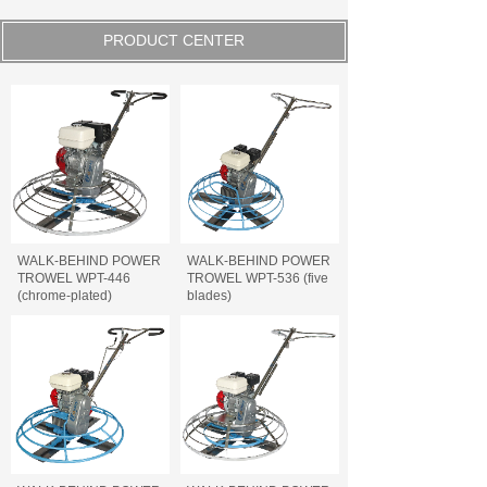
PRODUCT CENTER
WALK-BEHIND POWER
WALK-BEHIND POWER
TROWEL WPT-446
TROWEL WPT-536 (five
(chrome-plated)
blades)