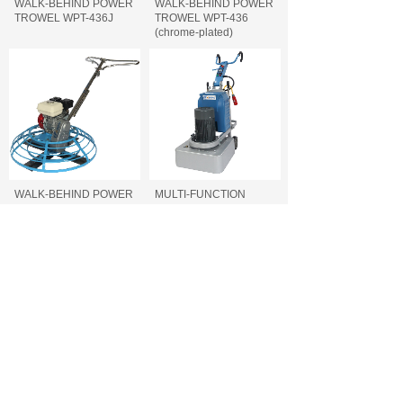
WALK-BEHIND POWER
WALK-BEHIND POWER
TROWEL WPT-436J
TROWEL WPT-436
(chrome-plated)
WALK-BEHIND POWER
MULTI-FUNCTION
TROWEL WPT-436
FLOOR GRINDER FFG-
740/700/660
MULTI-FUNCTION
CONCRETE CUTTING
FLOOR GRINDER FFG-
MACHINE FCC-500