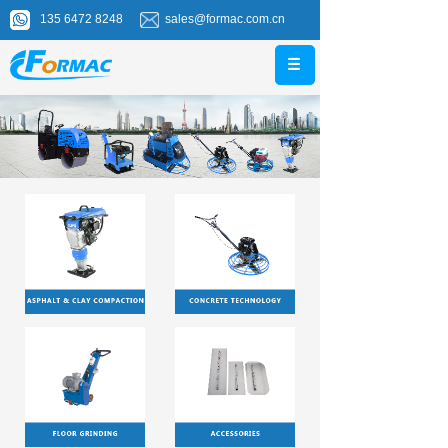
135 6472 8248
sales@formac.com.cn