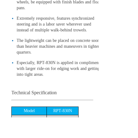
wheels, be equipped with finish blades and float
pans.
Extremely responsive, features synchronized
steering and is a labor saver wherever used
instead of multiple walk-behind trowels.
The lightweight can be placed on concrete sooner
than heavier machines and maneuvers in tighter
quarters.
Especially, RPT-830N is applied in compliment
with larger ride-on for edging work and getting
into tight areas.
Technical Specification
Model
RPT-830N
Air-cooled,4-
Engine type
cycle,Gasoline
Engine
Honda GX390