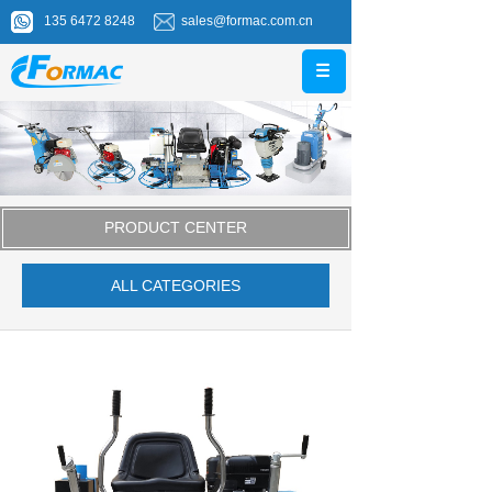
135 6472 8248
sales@formac.com.cn
PRODUCT CENTER
ALL CATEGORIES