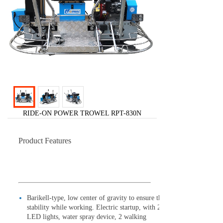
RIDE-ON POWER TROWEL RPT-830N
Product Features
Barikell-type, low center of gravity to ensure the
stability while working. Electric startup, with 2
LED lights, water spray device, 2 walking