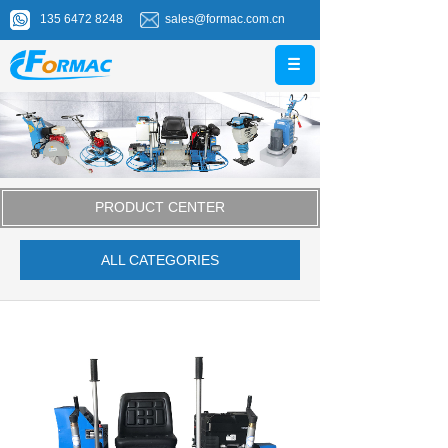
135 6472 8248
sales@formac.com.cn
PRODUCT CENTER
ALL CATEGORIES