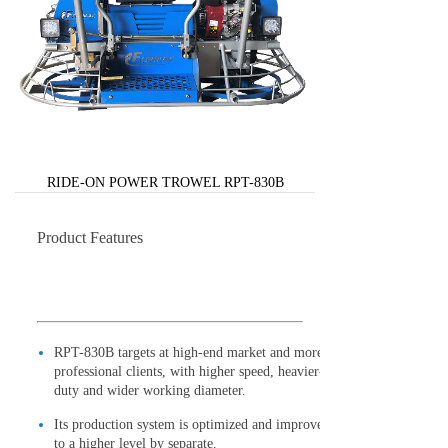
RIDE-ON POWER TROWEL RPT-830B
Product Features
RPT-830B targets at high-end market and more
professional clients, with higher speed, heavier-
duty and wider working diameter.
Its production system is optimized and improved
to a higher level by separate.