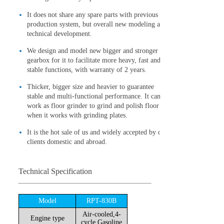
It does not share any spare parts with previous
production system, but overall new modeling and
technical development.
We design and model new bigger and stronger
gearbox for it to facilitate more heavy, fast and
stable functions, with warranty of 2 years.
Thicker, bigger size and heavier to guarantee
stable and multi-functional performance. It can
work as floor grinder to grind and polish floor
when it works with grinding plates.
It is the hot sale of us and widely accepted by our
clients domestic and abroad.
Technical Specification
Model
RPT-830B
Air-cooled,4-
Engine type
cycle,Gasoline