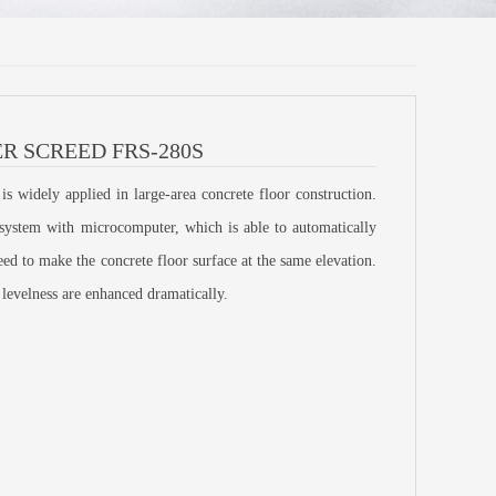
R SCREED FRS-280S
 widely applied in large-area concrete floor construction.
l system with microcomputer, which is able to automatically
reed to make the concrete floor surface at the same elevation.
 levelness are enhanced dramatically.