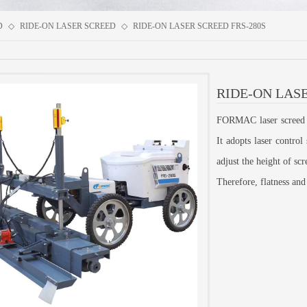
D
◇
RIDE-ON LASER SCREED
◇
RIDE-ON LASER SCREED FRS-280S
RIDE-ON LASE
FORMAC laser screed is
It adopts laser contro
adjust the height of sc
Therefore, flatness and