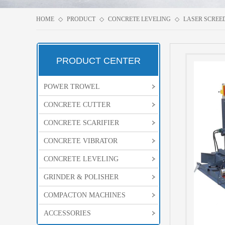
HOME
◇
PRODUCT
◇
CONCRETE LEVELING
◇
LASER SCREE
PRODUCT CENTER
POWER TROWEL
CONCRETE CUTTER
CONCRETE SCARIFIER
CONCRETE VIBRATOR
CONCRETE LEVELING
GRINDER & POLISHER
COMPACTON MACHINES
ACCESSORIES