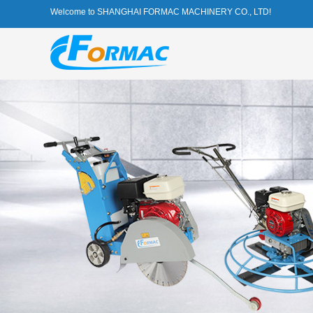
Welcome to SHANGHAI FORMAC MACHINERY CO., LTD!