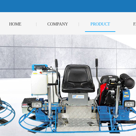
HOME
COMPANY
PRODUCT
F