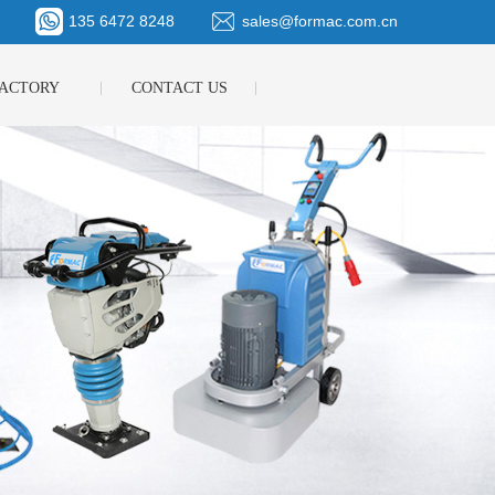
135 6472 8248
sales@formac.com.cn
ACTORY
CONTACT US